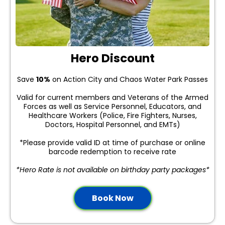
Hero Discount
Save
10%
on Action City and Chaos Water Park Passes
Valid for current members and Veterans of the Armed
Forces as well as Service Personnel, Educators, and
Healthcare Workers (Police, Fire Fighters, Nurses,
Doctors, Hospital Personnel, and EMTs)
*Please provide valid ID at time of purchase or online
barcode redemption to receive rate
*Hero Rate is not available on birthday party packages*
Book Now