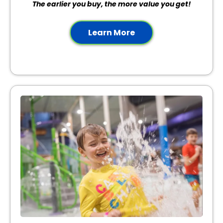
The earlier you buy, the more value you get!
Learn More