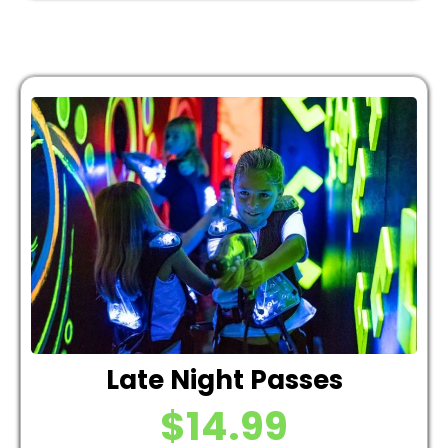
Late Night Passes
$14.99