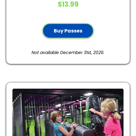
$13.99
Buy Passes
Not available December 31st, 2026.