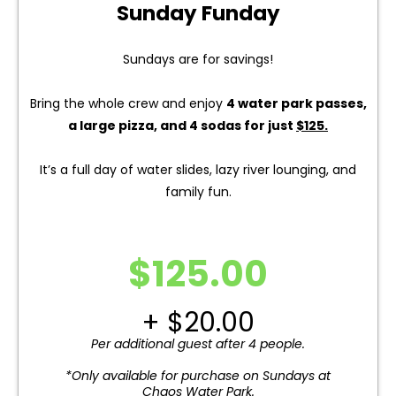
Sunday Funday
Sundays are for savings!
Bring the whole crew and enjoy
4 water park passes,
a large pizza, and 4 sodas for just
$125.
It’s a full day of water slides, lazy river lounging, and
family fun.
$125.00
+ $20.00
Per additional guest after 4 people.
*Only available for purchase on Sundays at
Chaos Water Park.