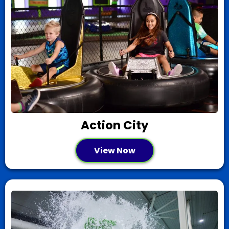
Action City
View Now