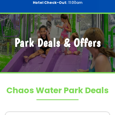
Hotel Check-Out:
11:00am
Park Deals & Offers
Chaos Water Park Deals