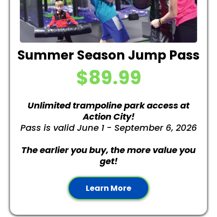
Summer Season Jump Pass
$89.99
Unlimited trampoline park access
at
Action City!
Pass is valid June 1 - September 6, 2026
The earlier you buy, the more value you
get!
Learn More