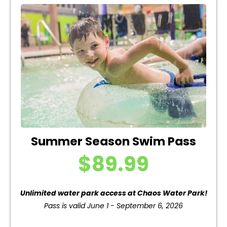
Summer Season Swim Pass
$89.99
Unlimited water park access at Chaos Water Park!
Pass is valid June 1 - September 6, 2026