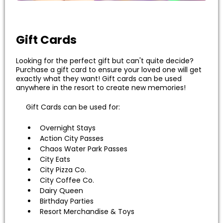
Gift Cards
Looking for the perfect gift but can't quite decide?
Purchase a gift card to ensure your loved one will get
exactly what they want! Gift cards can be used
anywhere in the resort to create new memories!
Gift Cards can be used for:
Overnight Stays
Action City Passes
Chaos Water Park Passes
City Eats
City Pizza Co.
City Coffee Co.
Dairy Queen
Birthday Parties
Resort Merchandise & Toys