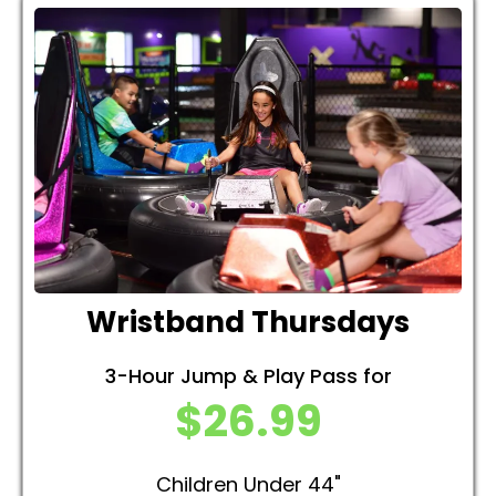
Wristband Thursdays
3-Hour Jump & Play Pass for
$26.99
Children Under 44"