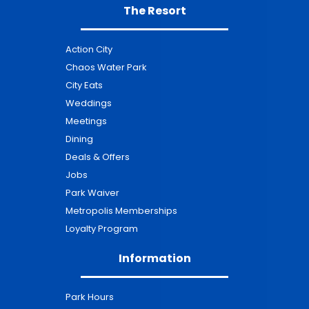
The Resort
Action City
Chaos Water Park
City Eats
Weddings
Meetings
Dining
Deals & Offers
Jobs
Park Waiver
Metropolis Memberships
Loyalty Program
Information
Park Hours