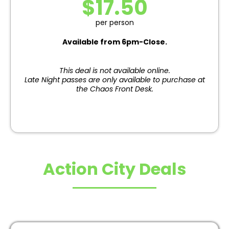
$17.50
per person
Available from 6pm-Close.
This deal is not available online.
Late Night passes are only available to purchase at
the Chaos Front Desk.
Action City Deals