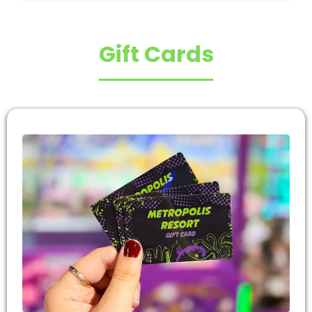
Gift Cards