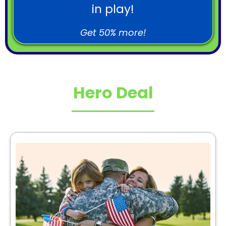
in play!
Get 50% more!
Hero Deal