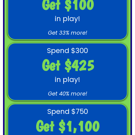
Get $100
in play!
Get 33% more!
Spend $300
Get $425
in play!
Get 40% more!
Spend $750
Get $1,100