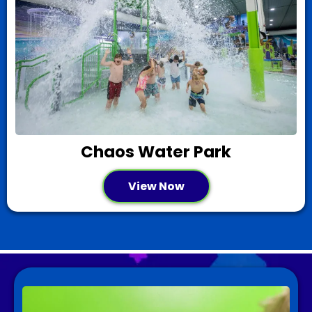
Chaos Water Park
View Now