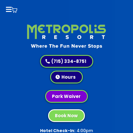
(715) 334-8751
Hours
Park Waiver
Book Now
Hotel Check-In:
4:00pm