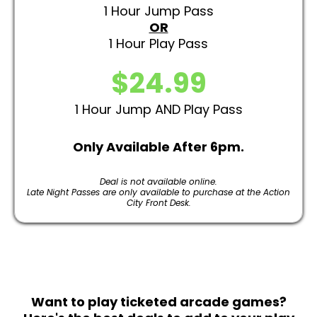
1 Hour Jump Pass
OR
1 Hour Play Pass
$24.99
1 Hour Jump AND Play Pass
Only Available After 6pm.
Deal is not available online.
Late Night Passes are only available to purchase at the Action
City Front Desk.
Want to play ticketed arcade games?