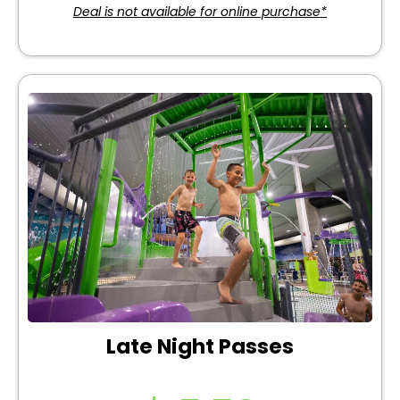
Deal is not available for online purchase*
Late Night Passes