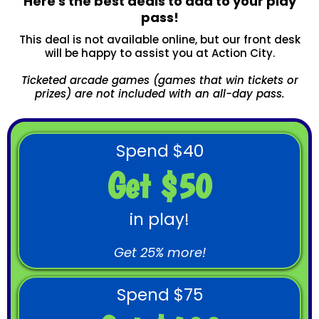
Here's the best deals to add to your play
pass!
This deal is not available online, but our front desk
will be happy to assist you at Action City.
Ticketed arcade games (games that win tickets or
prizes) are not included with an all-day pass.
Spend $40
Get $50
in play!
Get 25% more!
Spend $75