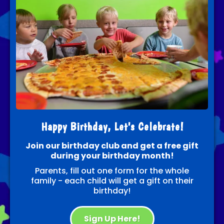
Happy Birthday, Let's Celebrate!
Join our birthday club and get a free gift
during your birthday month!
Parents, fill out one form for the whole
family - each child will get a gift on their
birthday!
Sign Up Here!