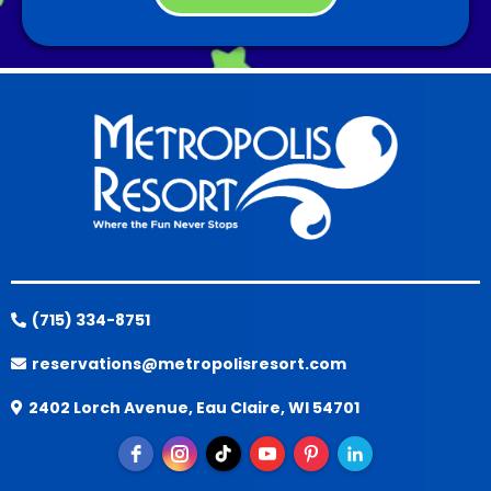
(715) 334-8751
reservations@metropolisresort.com
2402 Lorch Avenue, Eau Claire, WI 54701