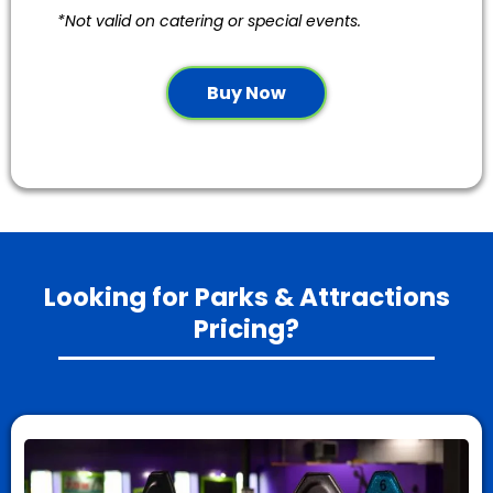
*Not valid on catering or special events.
Buy Now
Looking for Parks & Attractions
Pricing?